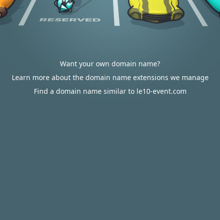
Want your own domain name?
Learn more about the domain name extensions we manage
Find a domain name similar to le10-event.com