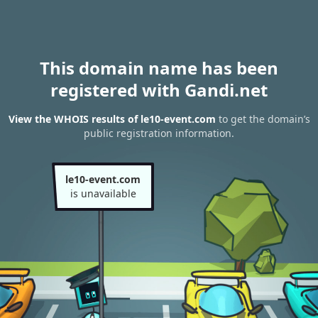
This domain name has been
registered with Gandi.net
View the WHOIS results of le10-event.com
to get the domain’s
public registration information.
le10-event.com
is unavailable